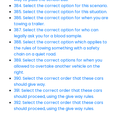
384. Select the correct option for this scenario.
385. Select the correct option for this situation.
386. Select the correct option for when you are
towing a trailer.
387. Select the correct option for who can
legally ask you for a blood sample.
388. Select the correct option which applies to
the rules of towing something with a safety
chain on a quiet road.
389. Select the correct options for when you
allowed to overtake another vehicle on the
right.
390. Select the correct order that these cars
should give way.
391. Select the correct order that these cars
should proceed, using the give way rules.
392. Select the correct order that these cars
should proceed, using the give way rules.