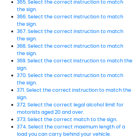
365. Select the correct instruction to match
the sign.
366. Select the correct instruction to match
the sign.
367. Select the correct instruction to match
the sign.
368. Select the correct instruction to match
the sign.
369. Select the correct instruction to match the
sign.
370. Select the correct instruction to match
the sign.
371. Select the correct instruction to match the
sign.
372. Select the correct legal alcohol limit for
motorists aged 20 and over.
373. Select the correct match to the sign.
374. Select the correct maximum length of a
load you can carry behind your vehicle.