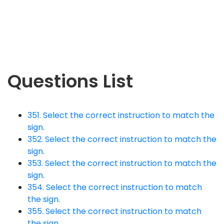
Questions List
351. Select the correct instruction to match the
sign.
352. Select the correct instruction to match the
sign.
353. Select the correct instruction to match the
sign.
354. Select the correct instruction to match
the sign.
355. Select the correct instruction to match
the sign.