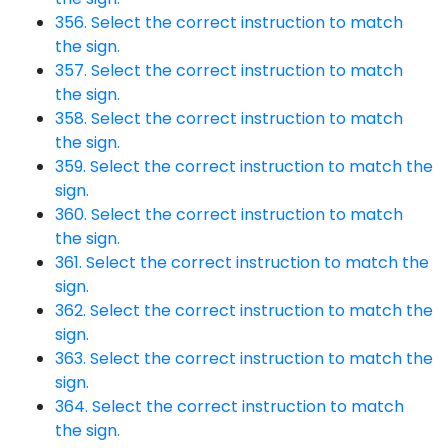
356. Select the correct instruction to match
the sign.
357. Select the correct instruction to match
the sign.
358. Select the correct instruction to match
the sign.
359. Select the correct instruction to match the
sign.
360. Select the correct instruction to match
the sign.
361. Select the correct instruction to match the
sign.
362. Select the correct instruction to match the
sign.
363. Select the correct instruction to match the
sign.
364. Select the correct instruction to match
the sign.