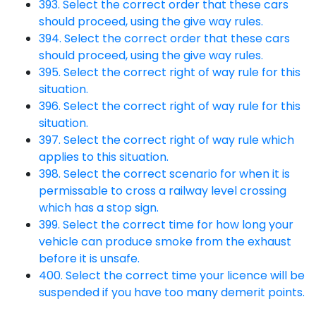
393. Select the correct order that these cars
should proceed, using the give way rules.
394. Select the correct order that these cars
should proceed, using the give way rules.
395. Select the correct right of way rule for this
situation.
396. Select the correct right of way rule for this
situation.
397. Select the correct right of way rule which
applies to this situation.
398. Select the correct scenario for when it is
permissable to cross a railway level crossing
which has a stop sign.
399. Select the correct time for how long your
vehicle can produce smoke from the exhaust
before it is unsafe.
400. Select the correct time your licence will be
suspended if you have too many demerit points.