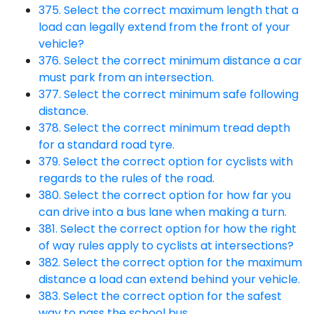
375. Select the correct maximum length that a
load can legally extend from the front of your
vehicle?
376. Select the correct minimum distance a car
must park from an intersection.
377. Select the correct minimum safe following
distance.
378. Select the correct minimum tread depth
for a standard road tyre.
379. Select the correct option for cyclists with
regards to the rules of the road.
380. Select the correct option for how far you
can drive into a bus lane when making a turn.
381. Select the correct option for how the right
of way rules apply to cyclists at intersections?
382. Select the correct option for the maximum
distance a load can extend behind your vehicle.
383. Select the correct option for the safest
way to pass the school bus.