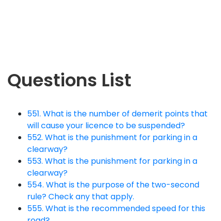
Questions List
551. What is the number of demerit points that
will cause your licence to be suspended?
552. What is the punishment for parking in a
clearway?
553. What is the punishment for parking in a
clearway?
554. What is the purpose of the two-second
rule? Check any that apply.
555. What is the recommended speed for this
road?