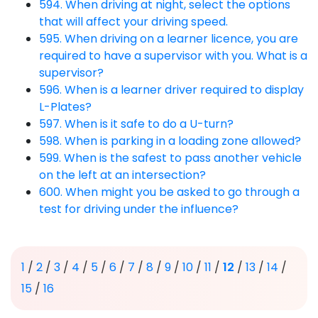
594. When driving at night, select the options
that will affect your driving speed.
595. When driving on a learner licence, you are
required to have a supervisor with you. What is a
supervisor?
596. When is a learner driver required to display
L-Plates?
597. When is it safe to do a U-turn?
598. When is parking in a loading zone allowed?
599. When is the safest to pass another vehicle
on the left at an intersection?
600. When might you be asked to go through a
test for driving under the influence?
1
/
2
/
3
/
4
/
5
/
6
/
7
/
8
/
9
/
10
/
11
/
12
/
13
/
14
/
15
/
16