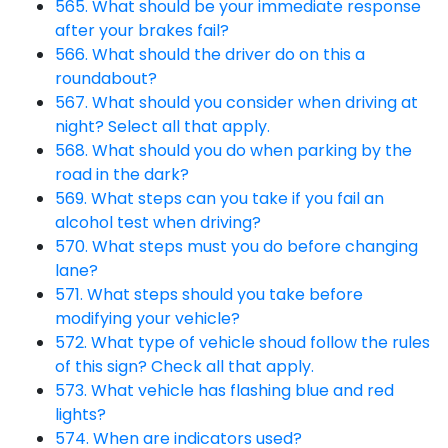
565. What should be your immediate response
after your brakes fail?
566. What should the driver do on this a
roundabout?
567. What should you consider when driving at
night? Select all that apply.
568. What should you do when parking by the
road in the dark?
569. What steps can you take if you fail an
alcohol test when driving?
570. What steps must you do before changing
lane?
571. What steps should you take before
modifying your vehicle?
572. What type of vehicle shoud follow the rules
of this sign? Check all that apply.
573. What vehicle has flashing blue and red
lights?
574. When are indicators used?