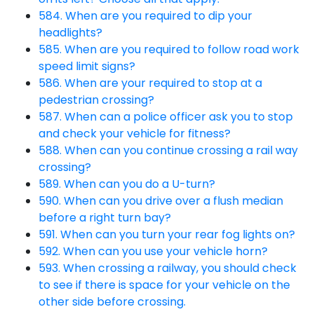
584. When are you required to dip your
headlights?
585. When are you required to follow road work
speed limit signs?
586. When are your required to stop at a
pedestrian crossing?
587. When can a police officer ask you to stop
and check your vehicle for fitness?
588. When can you continue crossing a rail way
crossing?
589. When can you do a U-turn?
590. When can you drive over a flush median
before a right turn bay?
591. When can you turn your rear fog lights on?
592. When can you use your vehicle horn?
593. When crossing a railway, you should check
to see if there is space for your vehicle on the
other side before crossing.