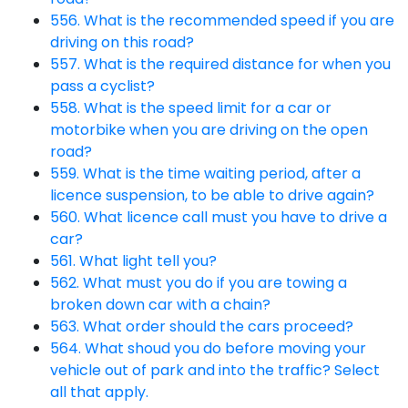
556. What is the recommended speed if you are
driving on this road?
557. What is the required distance for when you
pass a cyclist?
558. What is the speed limit for a car or
motorbike when you are driving on the open
road?
559. What is the time waiting period, after a
licence suspension, to be able to drive again?
560. What licence call must you have to drive a
car?
561. What light tell you?
562. What must you do if you are towing a
broken down car with a chain?
563. What order should the cars proceed?
564. What shoud you do before moving your
vehicle out of park and into the traffic? Select
all that apply.