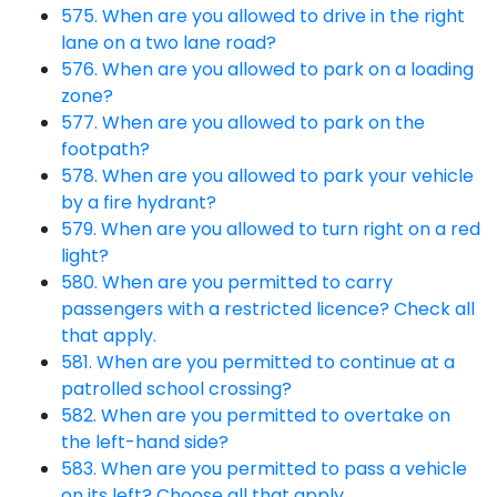
575. When are you allowed to drive in the right
lane on a two lane road?
576. When are you allowed to park on a loading
zone?
577. When are you allowed to park on the
footpath?
578. When are you allowed to park your vehicle
by a fire hydrant?
579. When are you allowed to turn right on a red
light?
580. When are you permitted to carry
passengers with a restricted licence? Check all
that apply.
581. When are you permitted to continue at a
patrolled school crossing?
582. When are you permitted to overtake on
the left-hand side?
583. When are you permitted to pass a vehicle
on its left? Choose all that apply.