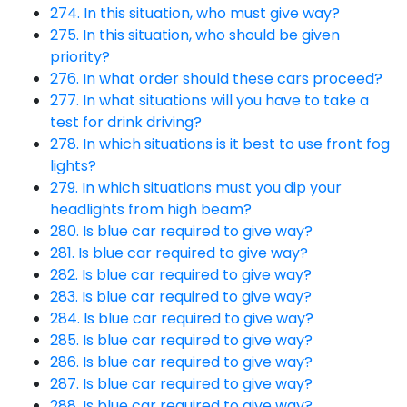
274. In this situation, who must give way?
275. In this situation, who should be given
priority?
276. In what order should these cars proceed?
277. In what situations will you have to take a
test for drink driving?
278. In which situations is it best to use front fog
lights?
279. In which situations must you dip your
headlights from high beam?
280. Is blue car required to give way?
281. Is blue car required to give way?
282. Is blue car required to give way?
283. Is blue car required to give way?
284. Is blue car required to give way?
285. Is blue car required to give way?
286. Is blue car required to give way?
287. Is blue car required to give way?
288. Is blue car required to give way?