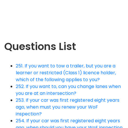
Questions List
251. If you want to tow a trailer, but you are a
learner or restricted (Class 1) licence holder,
which of the following applies to you?
252. If you want to, can you change lanes when
you are at an intersection?
253. If your car was first registered eight years
ago, when must you renew your WoF
inspection?
254. If your car was first registered eight years
ago, when should you have your WoF inspection