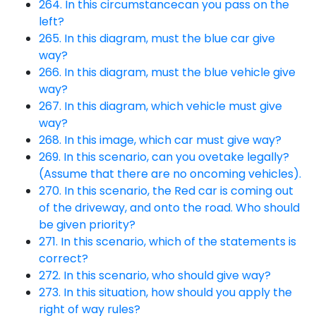
264. In this circumstancecan you pass on the
left?
265. In this diagram, must the blue car give
way?
266. In this diagram, must the blue vehicle give
way?
267. In this diagram, which vehicle must give
way?
268. In this image, which car must give way?
269. In this scenario, can you ovetake legally?
(Assume that there are no oncoming vehicles).
270. In this scenario, the Red car is coming out
of the driveway, and onto the road. Who should
be given priority?
271. In this scenario, which of the statements is
correct?
272. In this scenario, who should give way?
273. In this situation, how should you apply the
right of way rules?