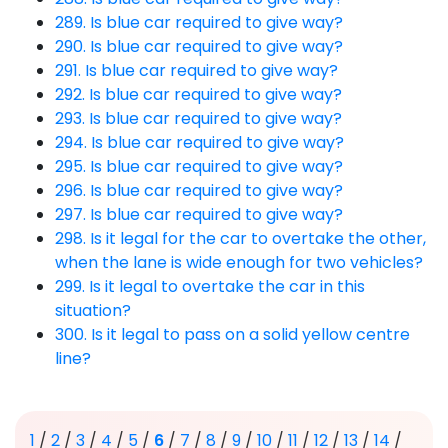
289. Is blue car required to give way?
290. Is blue car required to give way?
291. Is blue car required to give way?
292. Is blue car required to give way?
293. Is blue car required to give way?
294. Is blue car required to give way?
295. Is blue car required to give way?
296. Is blue car required to give way?
297. Is blue car required to give way?
298. Is it legal for the car to overtake the other,
when the lane is wide enough for two vehicles?
299. Is it legal to overtake the car in this
situation?
300. Is it legal to pass on a solid yellow centre
line?
1
/
2
/
3
/
4
/
5
/
6
/
7
/
8
/
9
/
10
/
11
/
12
/
13
/
14
/