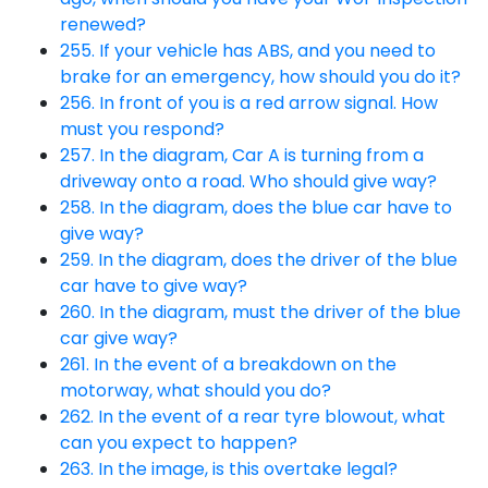
renewed?
255. If your vehicle has ABS, and you need to
brake for an emergency, how should you do it?
256. In front of you is a red arrow signal. How
must you respond?
257. In the diagram, Car A is turning from a
driveway onto a road. Who should give way?
258. In the diagram, does the blue car have to
give way?
259. In the diagram, does the driver of the blue
car have to give way?
260. In the diagram, must the driver of the blue
car give way?
261. In the event of a breakdown on the
motorway, what should you do?
262. In the event of a rear tyre blowout, what
can you expect to happen?
263. In the image, is this overtake legal?